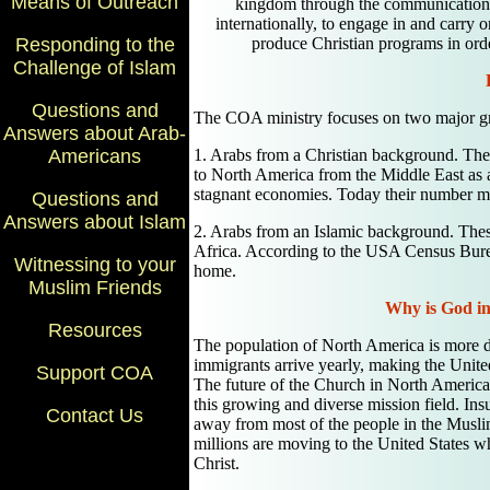
Means of Outreach
kingdom through the communication o
internationally, to engage in and carry o
produce Christian programs in orde
Responding to the
Challenge of Islam
Questions and
The COA ministry focuses on two major g
Answers about Arab-
1. Arabs from a Christian background. The
Americans
to North America from the Middle East as a r
stagnant economies. Today their number m
Questions and
Answers about Islam
2. Arabs from an Islamic background. The
Africa. According to the USA Census Bure
Witnessing to your
home.
Muslim Friends
Why is God in
Resources
The population of North America is more di
immigrants arrive yearly, making the United
Support COA
The future of the Church in North America 
this growing and diverse mission field. In
Contact Us
away from most of the people in the Musli
millions are moving to the United States w
Christ.