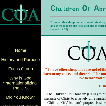
C
O
A
hildren
f
br
“ I have other sheep that are not of this sheep
and there shall be one flock and one shepherd
Genesis 17:18)
Home
History and Purpose
Focus Group
“ I have other sheep that are not of th
listen to my voice, and there shall be 
Why is God
live before you ”
"Internationalizing"
Hist
The U.S.
The Children Of Abraham (COA) minist
Did You Know?
message of Christ to a largely un-evang
Children Of Abraham’s purpose is state