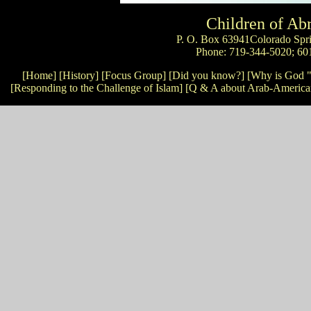
Children of A
P. O. Box 63941Colorado Spr
Phone: 719-344-5020; 60
[Home]
[History]
[Focus Group]
[Did you know?]
[Why is God "
[Responding to the Challenge of Islam]
[Q & A about Arab-America